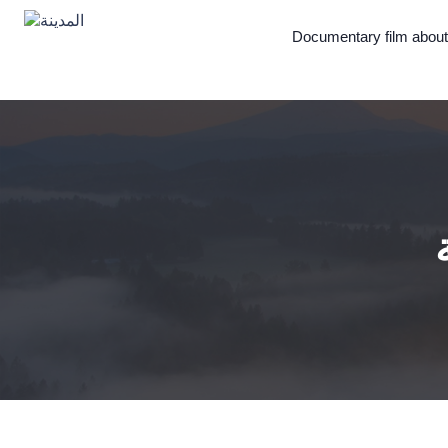
Documentary film abou