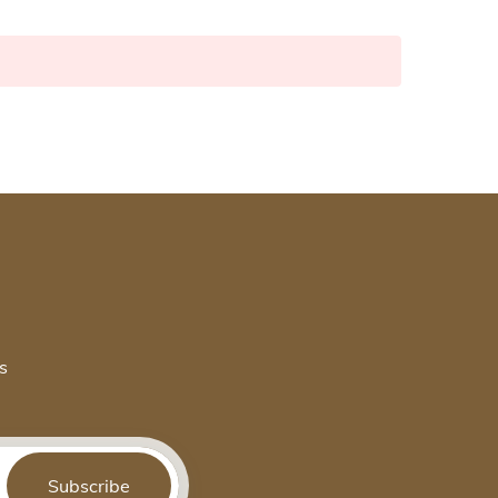
s
Subscribe