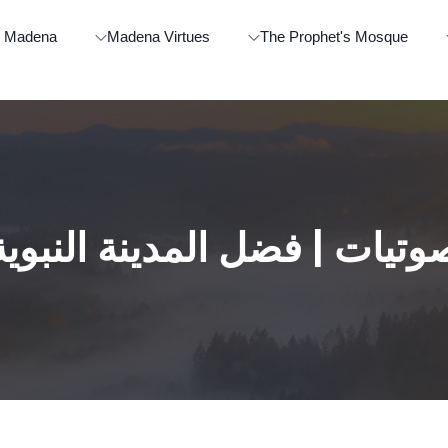
t Madena
Madena Virtues
The Prophet's Mosque
صوتيات | فضل المدينة النبوي