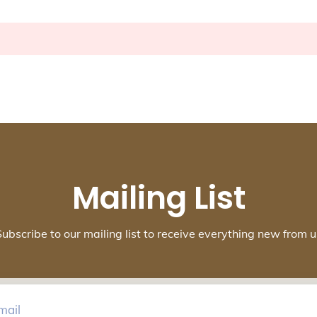
Mailing List
Subscribe to our mailing list to receive everything new from u