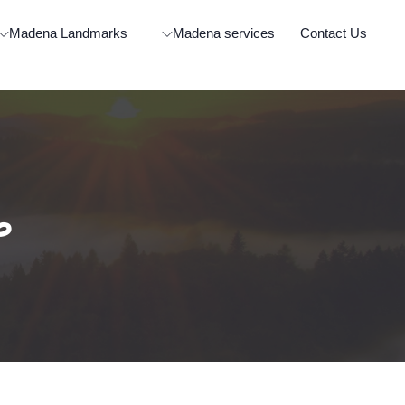
Madena Landmarks
Madena services
Contact Us
ة