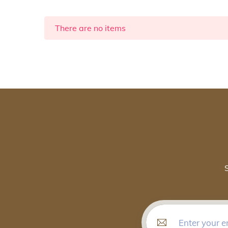
There are no items