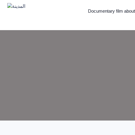
Documentary film abou