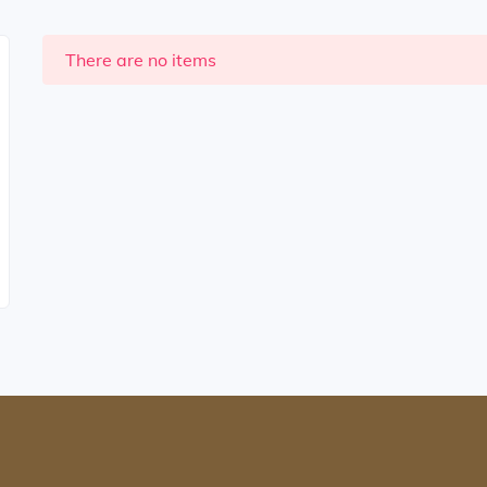
There are no items