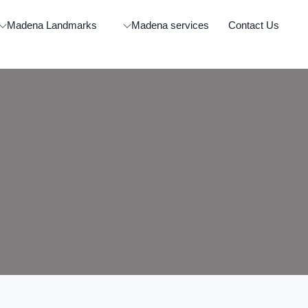
Madena Landmarks
Madena services
Contact Us