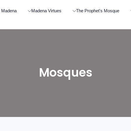
t Madena
Madena Virtues
The Prophet's Mosque
Mosques