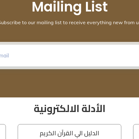
Mailing List
Subscribe to our mailing list to receive everything new from u