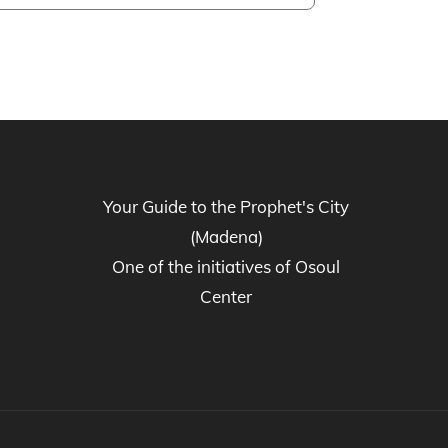
Your Guide to the Prophet's City
(Madena)
One of the initiatives of Osoul
Center