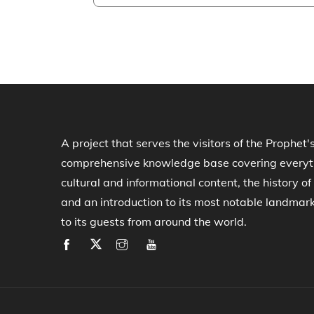
A project that serves the visitors of the Prophet'
comprehensive knowledge base covering everythi
cultural and informational content, the history 
and an introduction to its most notable landmar
to its guests from around the world.