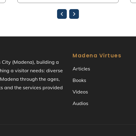
Madena Virtues
s City (Madena), building a
Articles
ng a visitor needs: diverse
of Madena through the ages,
Books
ks and the services provided
Videos
Audios