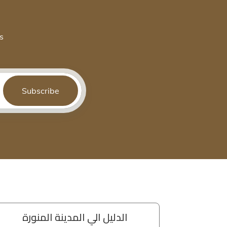
s
Subscribe