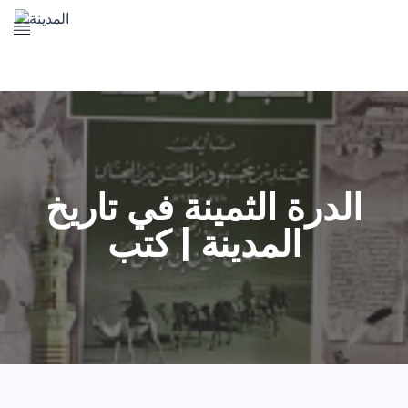
The Prophet's Mosque
Madena Landmarks
Madena services
Contact Us
الدرة الثمينة في تاريخ
المدينة | كتب