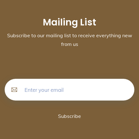
Mailing List
Subscribe to our mailing list to receive everything new
from us
Subscribe