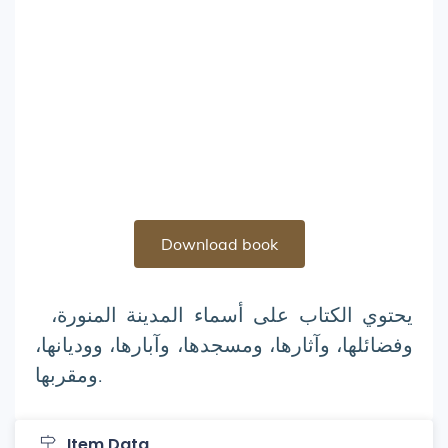
Download book
يحتوي الكتاب على أسماء المدينة المنورة،
وفضائلها، وآثارها، ومسجدها، وآبارها، ووديانها،
ومقربها.
Item Data