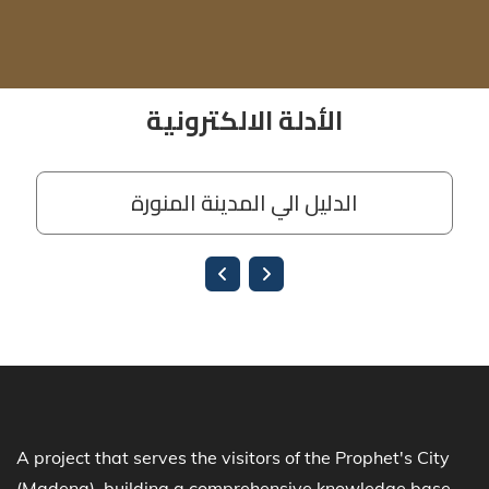
A project that serves the visitors of the Prophet's City
(Madena), building a comprehensive knowledge base