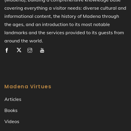
covering everything a visitor needs: diverse cultural and
informational content, the history of Madena through
the ages, and an introduction to its most notable
landmarks and the services provided to its guests from
around the world.
Madena Virtues
Articles
Books
Videos