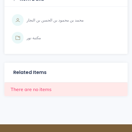
محمد بن محمود بن الحسن بن النجار
مكتبة نور
Related Items
There are no items