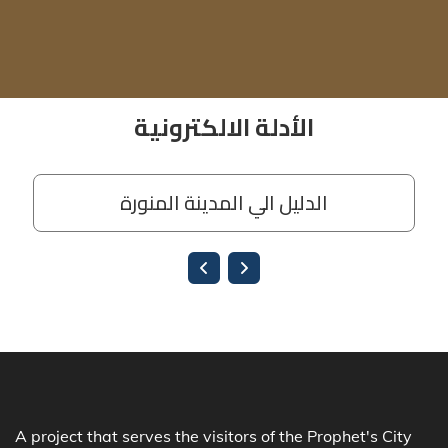
A project that serves the visitors of the Prophet's City