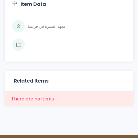
Item Data
معهد السيرة في فرنسا
.
Related Items
There are no items