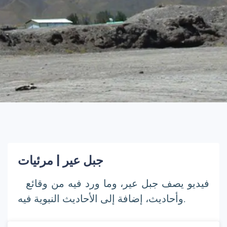
جبل عير | مرئيات
فيديو يصف جبل عير، وما ورد فيه من وقائع
وأحاديث، إضافة إلى الأحاديث النبوية فيه.