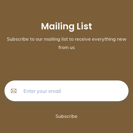
Mailing List
Subscribe to our mailing list to receive everything new
from us
Subscribe