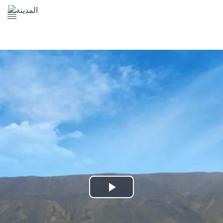
The Prophet's Mosque
Madena Landmarks
Madena services
Contact Us
Play
Video