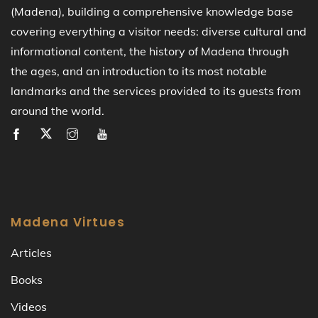
(Madena), building a comprehensive knowledge base
covering everything a visitor needs: diverse cultural and
informational content, the history of Madena through
the ages, and an introduction to its most notable
landmarks and the services provided to its guests from
around the world.
Madena Virtues
Articles
Books
Videos