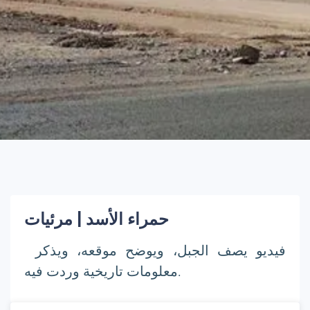
حمراء الأسد | مرئيات
فيديو يصف الجبل، ويوضح موقعه، ويذكر
معلومات تاريخية وردت فيه.