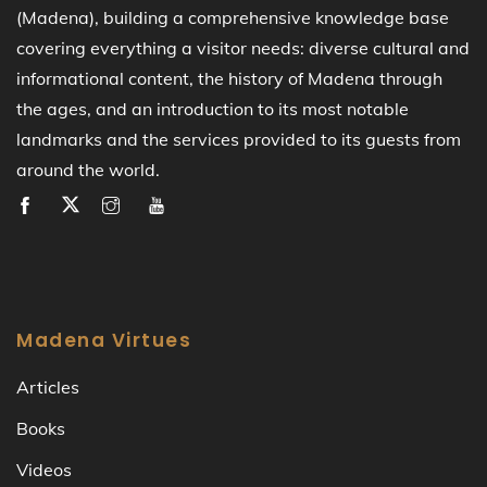
(Madena), building a comprehensive knowledge base
covering everything a visitor needs: diverse cultural and
informational content, the history of Madena through
the ages, and an introduction to its most notable
landmarks and the services provided to its guests from
around the world.
Madena Virtues
Articles
Books
Videos