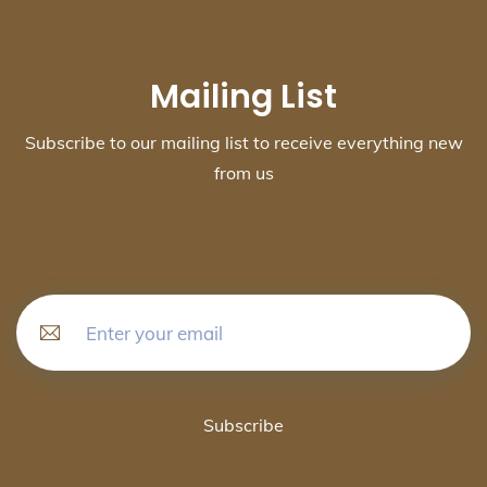
Mailing List
Subscribe to our mailing list to receive everything new
from us
Subscribe