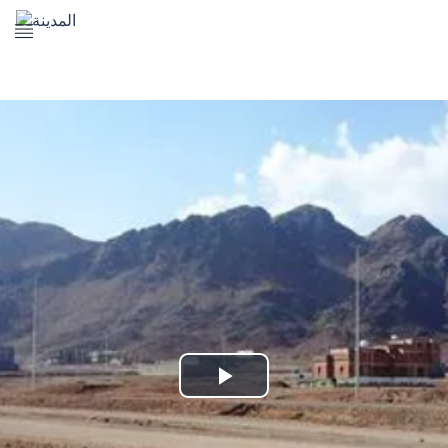
The Prophet's Mosque
Madena Landmarks
Madena services
Contact Us
Play
Video