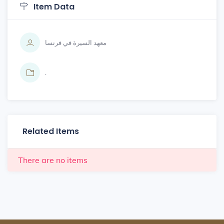
Item Data
معهد السيرة في فرنسا
.
Related Items
There are no items