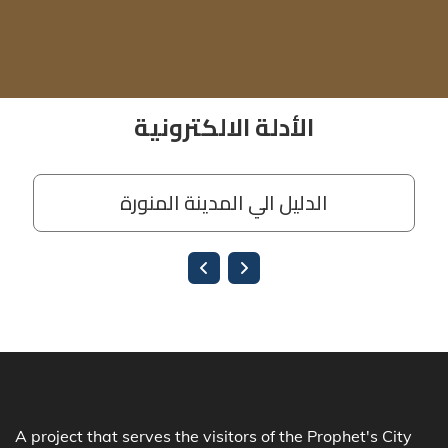
A project that serves the visitors of the Prophet's City