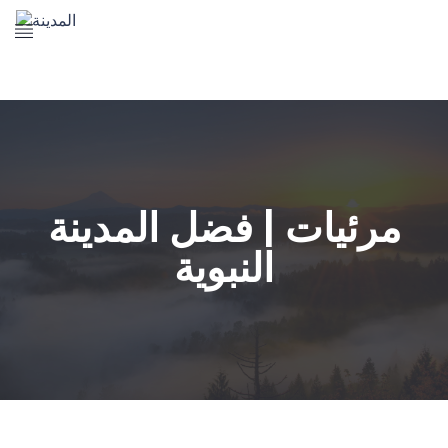
The Prophet's Mosque
Madena Landmarks
Madena services
Contact Us
مرئيات | فضل المدينة
النبوية