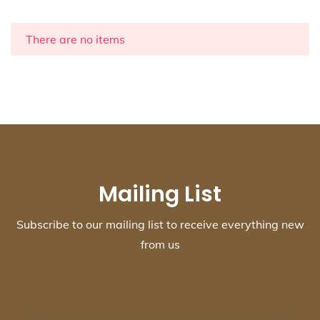
There are no items
Mailing List
Subscribe to our mailing list to receive everything new
from us