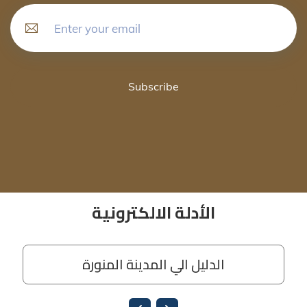
Subscribe