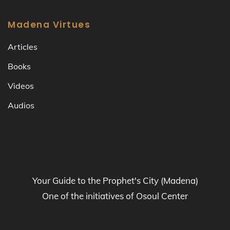
Madena Virtues
Articles
Books
Videos
Audios
Your Guide to the Prophet's City (Madena)
One of the initiatives of Osoul Center