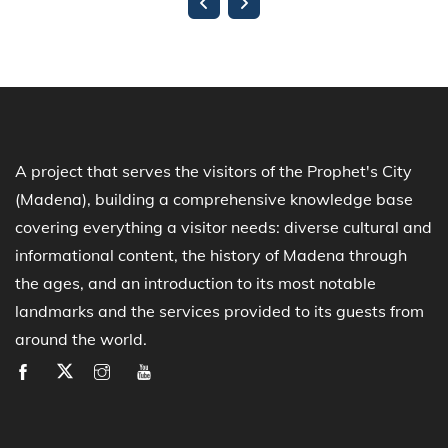
A project that serves the visitors of the Prophet's City
(Madena), building a comprehensive knowledge base
covering everything a visitor needs: diverse cultural and
informational content, the history of Madena through
the ages, and an introduction to its most notable
landmarks and the services provided to its guests from
around the world.